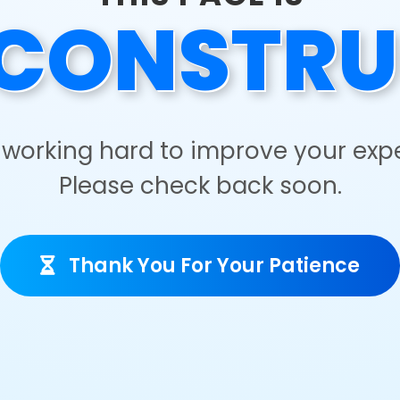
CONSTRU
working hard to improve your exp
Please check back soon.
Thank You For Your Patience