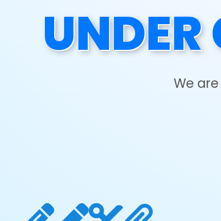
UNDER 
We are 