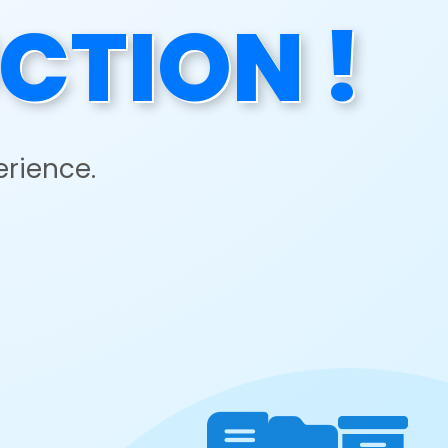
CTION !
erience.