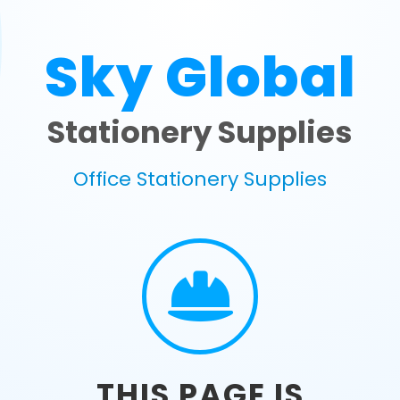
Sky Global
Stationery Supplies
Office Stationery Supplies
THIS PAGE IS