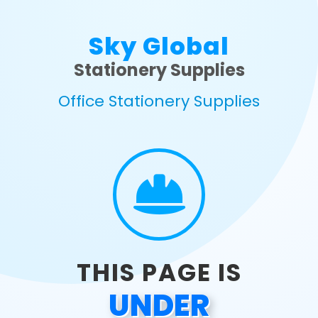
Sky Global
Stationery Supplies
Office Stationery Supplies
THIS PAGE IS
UNDER