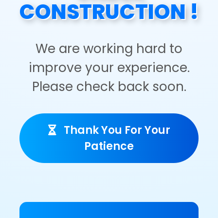
CONSTRUCTION !
We are working hard to
improve your experience.
Please check back soon.
Thank You For Your
Patience